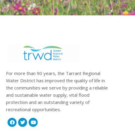
For more than 90 years, the Tarrant Regional
Water District has improved the quality of life in
the communities we serve by providing a reliable
and sustainable water supply, vital flood
protection and an outstanding variety of
recreational opportunities.