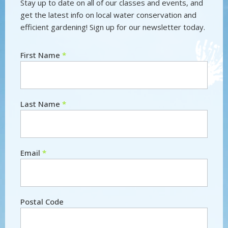
Stay up to date on all of our classes and events, and
get the latest info on local water conservation and
efficient gardening! Sign up for our newsletter today.
First Name
*
Newsletter
Last Name
*
Email
*
Postal Code