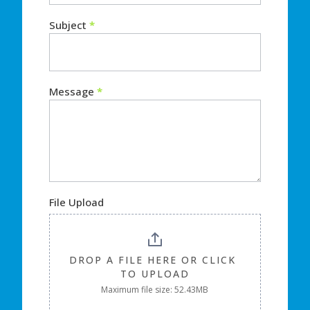
Subject
*
Message
*
File Upload
DROP A FILE HERE OR CLICK 
TO UPLOAD
Maximum file size: 52.43MB