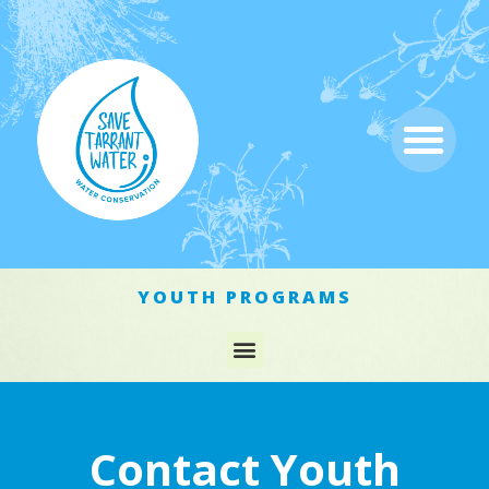
YOUTH PROGRAMS
Contact Youth