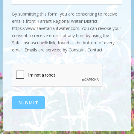
By submitting this form, you are consenting to receive
emails from: Tarrant Regional Water District,
https://www.savetarrantwater.com. You can revoke your
consent to receive emails at any time by using the
SafeUnsubscribe® link, found at the bottom of every
email. Emails are serviced by Constant Contact.
SUBMIT