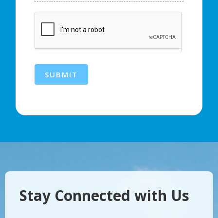
SUBMIT
Stay Connected with Us