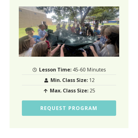
Lesson Time:
45-60 Minutes
Min. Class Size:
12
Max. Class Size:
25
REQUEST PROGRAM