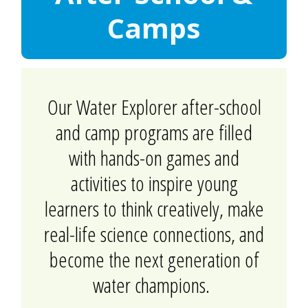
Camps
Our Water Explorer after-school
and camp programs are filled
with hands-on games and
activities to inspire young
learners to think creatively, make
real-life science connections, and
become the next generation of
water champions.