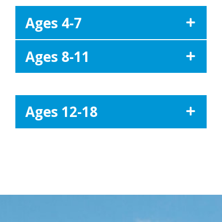
Ages 4-7
Ages 8-11
Ages 12-18