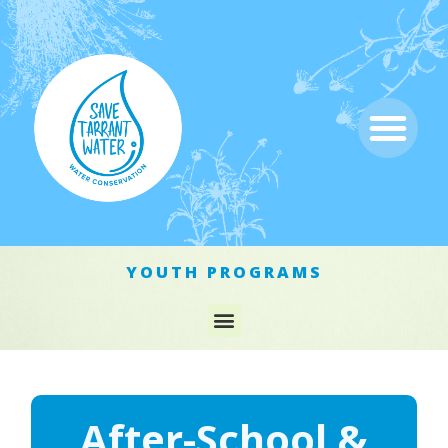
YOUTH PROGRAMS
After-School &