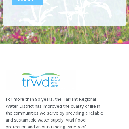
For more than 90 years, the Tarrant Regional
Water District has improved the quality of life in
the communities we serve by providing a reliable
and sustainable water supply, vital flood
protection and an outstanding variety of