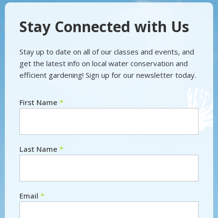
Stay Connected with Us
Stay up to date on all of our classes and events, and
get the latest info on local water conservation and
efficient gardening! Sign up for our newsletter today.
First Name
*
Newsletter
Last Name
*
Email
*