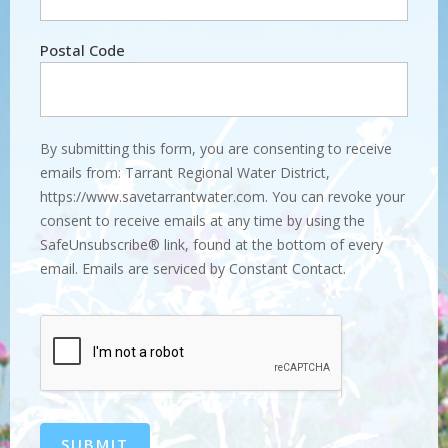
Postal Code
By submitting this form, you are consenting to receive
emails from: Tarrant Regional Water District,
https://www.savetarrantwater.com. You can revoke your
consent to receive emails at any time by using the
SafeUnsubscribe® link, found at the bottom of every
email. Emails are serviced by Constant Contact.
SUBMIT