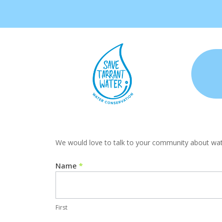
HOA
We would love to talk to your community about water
Contact
Us
Name
*
First