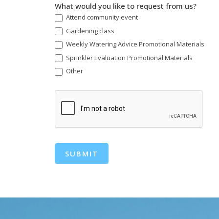
What would you like to request from us?
Attend community event
Gardening class
Weekly Watering Advice Promotional Materials
Sprinkler Evaluation Promotional Materials
Other
Other
SUBMIT