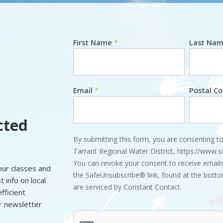
First Name
*
Last Na
Newsletter
Email
*
Postal C
cted
By submitting this form, you are consenting to
Tarrant Regional Water District, https://www.
You can revoke your consent to receive emails
 our classes and
the SafeUnsubscribe® link, found at the botto
 info on local
are serviced by Constant Contact.
fficient
ur newsletter