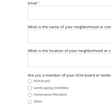
Email
*
What is the name of your neighborhood or c
What is the location of your neighborhood or
Are you a member of your HOA board or lands
HOA board
Landscaping committee
Homeowner/Resident
Other
Other