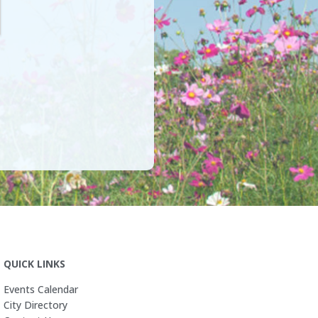
QUICK LINKS
Events Calendar
City Directory