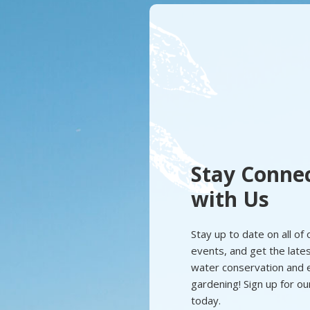
Stay Conne
with Us
Stay up to date on all of
events, and get the latest
water conservation and e
gardening! Sign up for o
today.