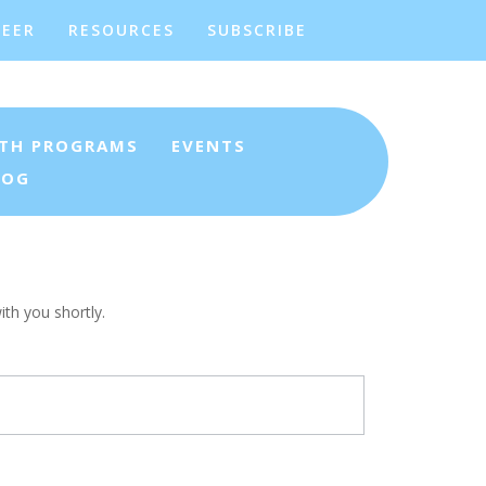
EER
RESOURCES
SUBSCRIBE
TH PROGRAMS
EVENTS
LOG
th you shortly.