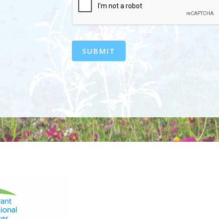
SUBMIT