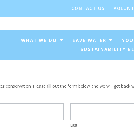
CONTACT US
VOLUNT
WHAT WE DO
SAVE WATER
YOU
SUSTAINABILITY B
 conservation. Please fill out the form below and we will get back wi
Last