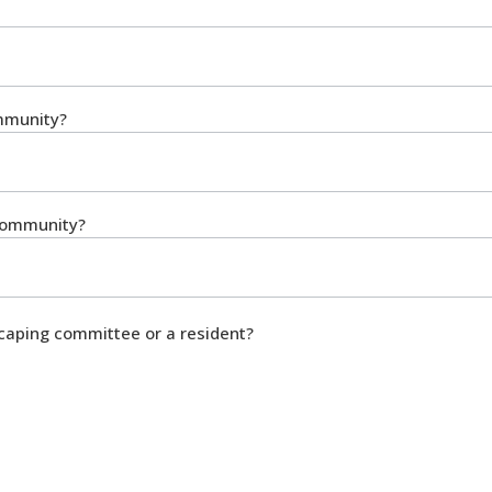
ommunity?
 community?
caping committee or a resident?