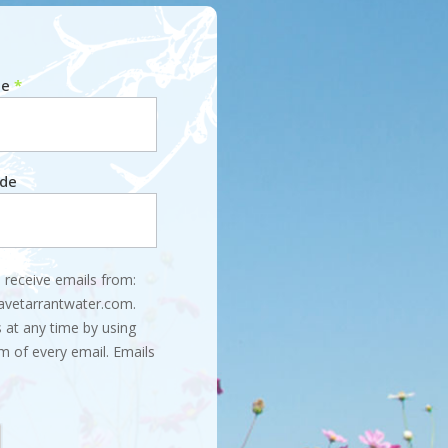
me
*
ode
 receive emails from:
savetarrantwater.com.
 at any time by using
m of every email. Emails