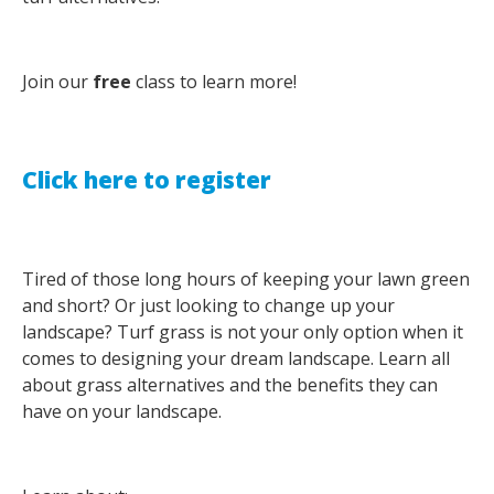
Join our
free
class to learn more!
Click here to register
Tired of those long hours of keeping your lawn green
and short? Or just looking to change up your
landscape? Turf grass is not your only option when it
comes to designing your dream landscape. Learn all
about grass alternatives and the benefits they can
have on your landscape.