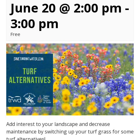
June 20 @ 2:00 pm
-
3:00 pm
Free
Add interest to your landscape and decrease
maintenance by switching up your turf grass for some
turf alternatives!