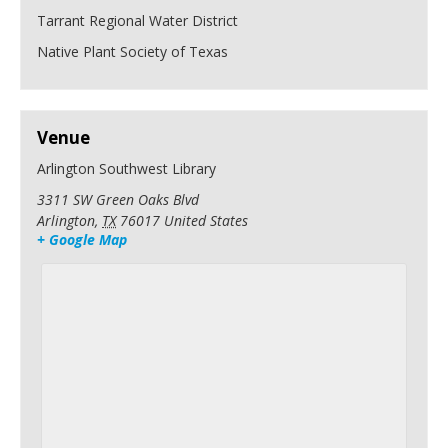
Tarrant Regional Water District
Native Plant Society of Texas
Venue
Arlington Southwest Library
3311 SW Green Oaks Blvd
Arlington
,
TX
76017
United States
+ Google Map