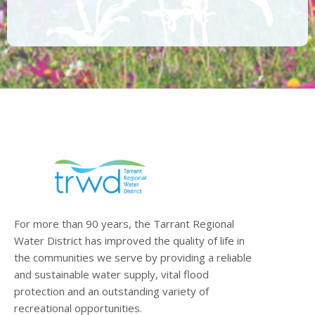
For more than 90 years, the Tarrant Regional
Water District has improved the quality of life in
the communities we serve by providing a reliable
and sustainable water supply, vital flood
protection and an outstanding variety of
recreational opportunities.