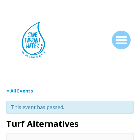
« All Events
This event has passed.
Turf Alternatives