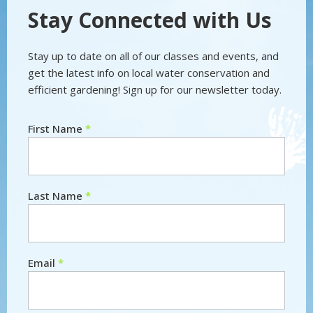
Stay Connected with Us
Stay up to date on all of our classes and events, and
get the latest info on local water conservation and
efficient gardening! Sign up for our newsletter today.
First Name
*
Newsletter
Last Name
*
Email
*