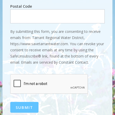
Postal Code
By submitting this form, you are consenting to receive
emails from: Tarrant Regional Water District,
https://www.savetarrantwater.com. You can revoke your
consent to receive emails at any time by using the
SafeUnsubscribe® link, found at the bottom of every
email. Emails are serviced by Constant Contact.
SUBMIT