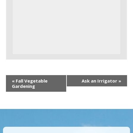
«
Fall Vegetable
Ask an Irrigator
»
Gardening