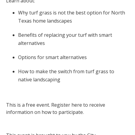
Learn about:
Why turf grass is not the best option for North
Texas home landscapes
Benefits of replacing your turf with smart
alternatives
Options for smart alternatives
How to make the switch from turf grass to
native landscaping
This is a free event. Register here to receive
information on how to participate.