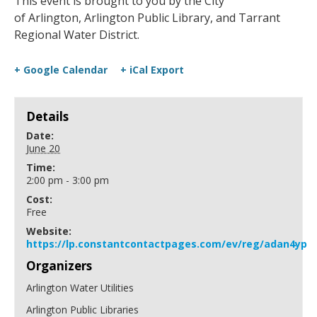
This event is brought to you by the City
of Arlington, Arlington Public Library, and Tarrant
Regional Water District.
+ Google Calendar
+ iCal Export
Details
Date:
June 20
Time:
2:00 pm - 3:00 pm
Cost:
Free
Website:
https://lp.constantcontactpages.com/ev/reg/adan4yp
Organizers
Arlington Water Utilities
Arlington Public Libraries