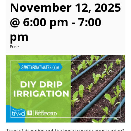
November 12, 2025
@ 6:00 pm
-
7:00
pm
Free
Tired of dragging out the hose to water your garden?