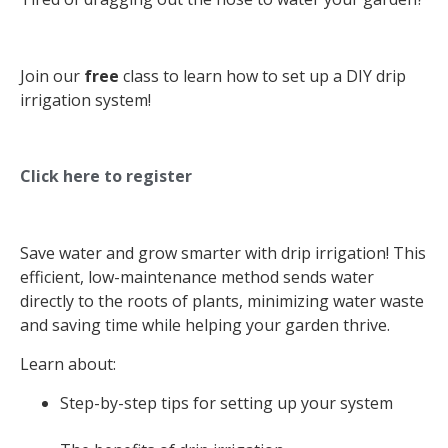
Join our
free
class to learn how to set up a DIY drip
irrigation system!
Click here to register
Save water and grow smarter with drip irrigation! This
efficient, low-maintenance method sends water
directly to the roots of plants, minimizing water waste
and saving time while helping your garden thrive.
Learn about:
Step-by-step tips for setting up your system