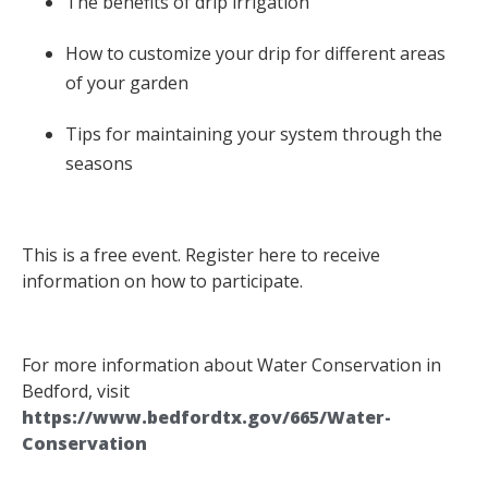
The benefits of drip irrigation
How to customize your drip for different areas
of your garden
Tips for maintaining your system through the
seasons
This is a free event. Register here to receive
information on how to participate.
For more information about Water Conservation in
Bedford, visit
https://www.bedfordtx.gov/665/Water-
Conservation