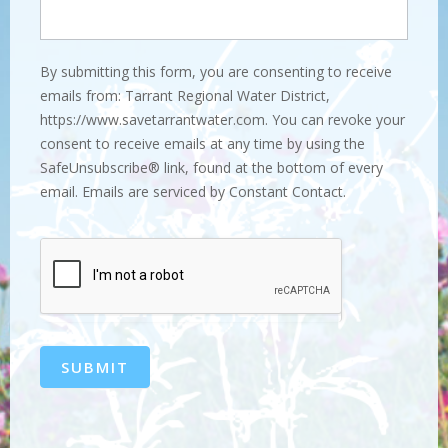
By submitting this form, you are consenting to receive
emails from: Tarrant Regional Water District,
https://www.savetarrantwater.com. You can revoke your
consent to receive emails at any time by using the
SafeUnsubscribe® link, found at the bottom of every
email. Emails are serviced by Constant Contact.
SUBMIT