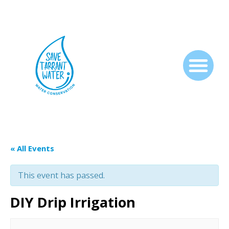
« All Events
This event has passed.
DIY Drip Irrigation