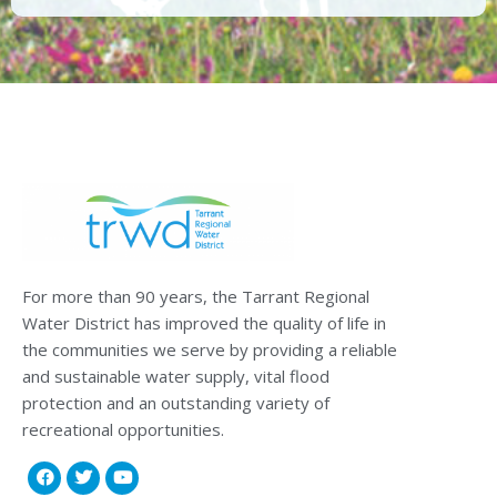
For more than 90 years, the Tarrant Regional
Water District has improved the quality of life in
the communities we serve by providing a reliable
and sustainable water supply, vital flood
protection and an outstanding variety of
recreational opportunities.