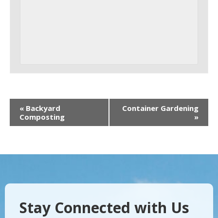
«
Backyard
Container Gardening
Composting
»
Stay Connected with Us