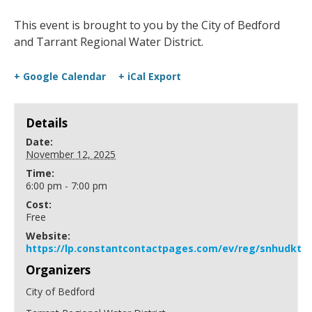
This event is brought to you by the City of Bedford
and Tarrant Regional Water District.
+ Google Calendar
+ iCal Export
Details
Date:
November 12, 2025
Time:
6:00 pm - 7:00 pm
Cost:
Free
Website:
https://lp.constantcontactpages.com/ev/reg/snhudkt
Organizers
City of Bedford