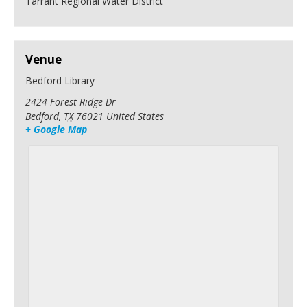
Tarrant Regional Water District
Venue
Bedford Library
2424 Forest Ridge Dr
Bedford
,
TX
76021
United States
+ Google Map