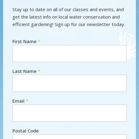
Stay up to date on all of our classes and events, and
get the latest info on local water conservation and
efficient gardening! Sign up for our newsletter today.
First Name
*
Newsletter
Last Name
*
Email
*
Postal Code