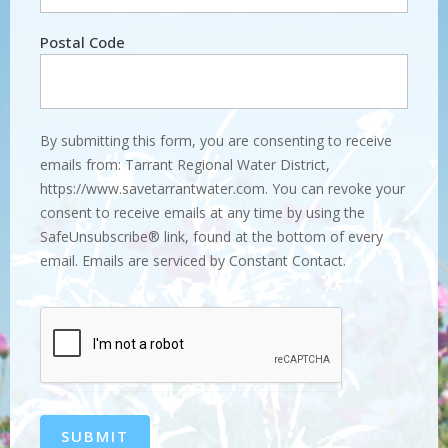
Postal Code
By submitting this form, you are consenting to receive
emails from: Tarrant Regional Water District,
https://www.savetarrantwater.com. You can revoke your
consent to receive emails at any time by using the
SafeUnsubscribe® link, found at the bottom of every
email. Emails are serviced by Constant Contact.
SUBMIT