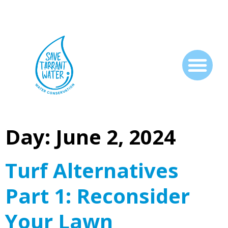
Day:
June 2, 2024
Turf Alternatives
Part 1: Reconsider
Your Lawn