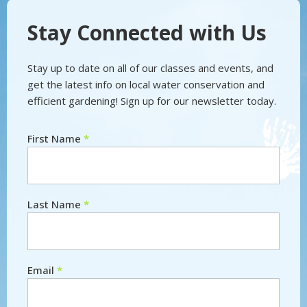
Stay Connected with Us
Stay up to date on all of our classes and events, and
get the latest info on local water conservation and
efficient gardening! Sign up for our newsletter today.
First Name
*
Newsletter
Last Name
*
Email
*