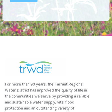
For more than 90 years, the Tarrant Regional
Water District has improved the quality of life in
the communities we serve by providing a reliable
and sustainable water supply, vital flood
protection and an outstanding variety of