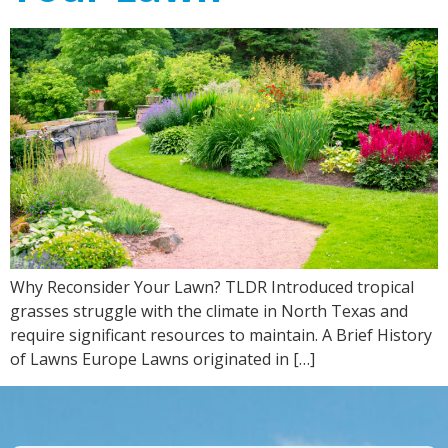
Why Reconsider Your Lawn? TLDR Introduced tropical
grasses struggle with the climate in North Texas and
require significant resources to maintain. A Brief History
of Lawns Europe Lawns originated in […]